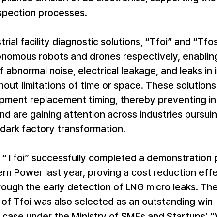
nspection processes.
rial facility diagnostic solutions, “Tfoi” and “Tfos
onomous robots and drones respectively, enabling
f abnormal noise, electrical leakage, and leaks in i
ithout limitations of time or space. These solutions
pment replacement timing, thereby preventing ind
nd are gaining attention across industries pursui
dark factory transformation.
r, “Tfoi” successfully completed a demonstration 
rn Power last year, proving a cost reduction eff
through the early detection of LNG micro leaks. Th
of Tfoi was also selected as an outstanding win-
 case under the Ministry of SMEs and Startups’ 