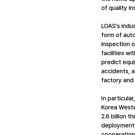
of quality i
LOAS’s indust
form of aut
inspection o
facilities w
predict equi
accidents, a
factory and 
In particula
Korea Weste
2.6 billion 
deployment 
cooperation