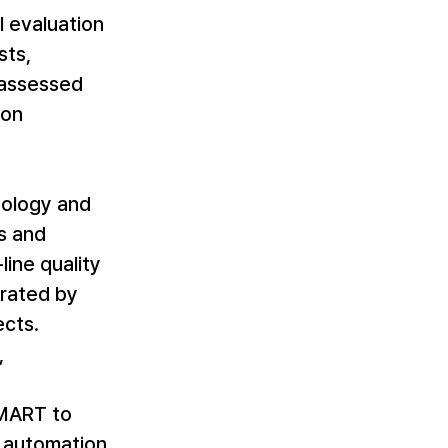
 evaluation 
ts, 
 assessed 
on 
nology and 
s and 
line quality 
rated by 
cts. 
 
SMART to 
e automation 