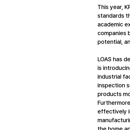
This year, 
standards th
academic ex
companies ba
potential, a
LOAS has de
is introduci
industrial fa
inspection 
products mo
Furthermore,
effectively
manufacturi
the home app