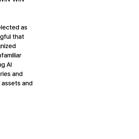
lected as 
gful that 
nized 
familiar 
g AI 
ries and 
 assets and 