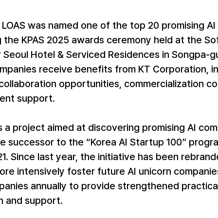
, LOAS was named one of the top 20 promising AI 
g the KPAS 2025 awards ceremony held at the Sofi
Seoul Hotel & Serviced Residences in Songpa-gu,
mpanies receive benefits from KT Corporation, in
ollaboration opportunities, commercialization con
ent support.
s a project aimed at discovering promising AI co
he successor to the “Korea AI Startup 100” progr
1. Since last year, the initiative has been rebrand
re intensively foster future AI unicorn companies
anies annually to provide strengthened practical
n and support.