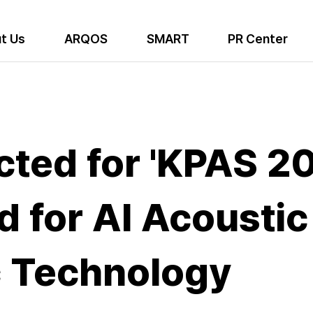
t Us
ARQOS
SMART
PR Center
ted for 'KPAS 202
 for AI Acoustic
c Technology