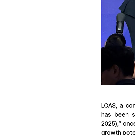
LOAS, a com
has been s
2025),” onc
growth poten