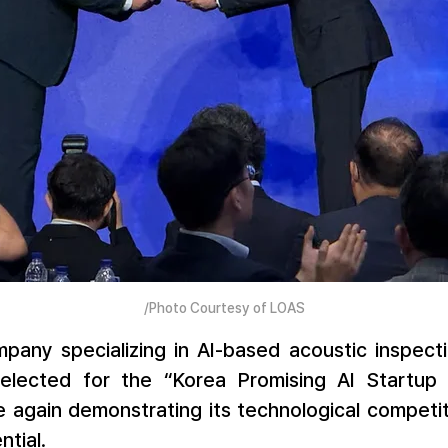
/Photo Courtesy of LOAS
pany specializing in AI-based acoustic inspecti
elected for the “Korea Promising AI Startup 
e again demonstrating its technological competit
tial.