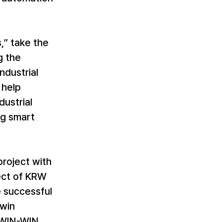
,” take the 
 the 
ndustrial 
 help 
ustrial 
ng smart 
project with 
ect of KRW 
e successful 
win 
“WIN-WIN 