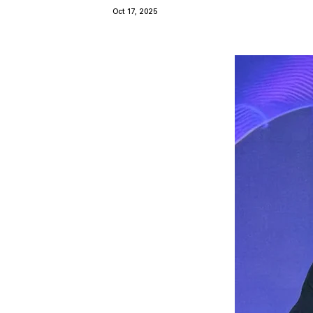
Oct 17, 2025