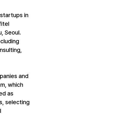
startups in 
tel 
 Seoul. 
cluding 
sulting, 
mpanies and 
am, which 
ed as 
, selecting 
 