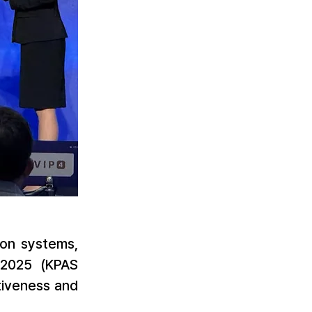
on systems, 
2025 (KPAS 
iveness and 