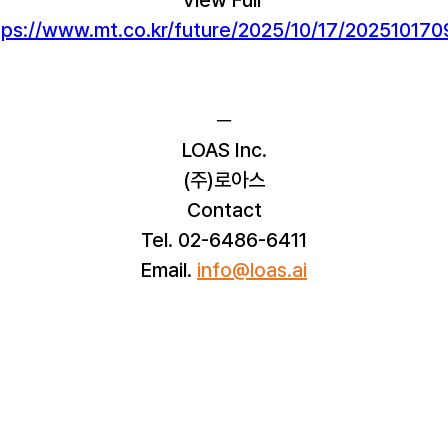
tps://www.mt.co.kr/future/2025/10/17/2025101
─
LOAS Inc.
(주)로아스
Contact
Tel. 02-6486-6411
Email. 
info@loas.ai