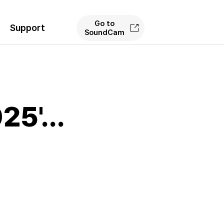
Go to
Support
SoundCam
5'...