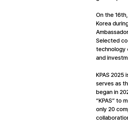
On the 16th
Korea durin
Ambassador 
Selected co
technology c
and investm
KPAS 2025 i
serves as t
began in 202
“KPAS” to mo
only 20 comp
collaboratio