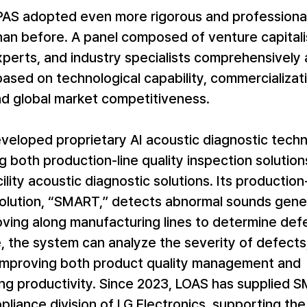
KPAS adopted even more rigorous and professional
an before. A panel composed of venture capitalis
perts, and industry specialists comprehensively
sed on technological capability, commercializati
nd global market competitiveness.
veloped proprietary AI acoustic diagnostic tech
ng both production-line quality inspection solution
cility acoustic diagnostic solutions. Its production-
solution, “SMART,” detects abnormal sounds gene
ving along manufacturing lines to determine defe
 the system can analyze the severity of defects,
 improving both product quality management and 
ng productivity. Since 2023, LOAS has supplied 
liance division of LG Electronics, supporting th