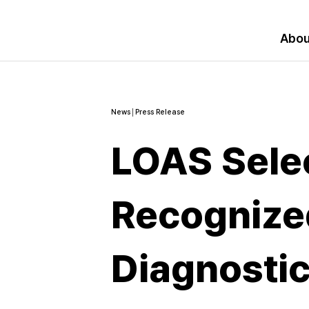
Abou
News│Press Release
LOAS Selec
Recognized
Diagnosti