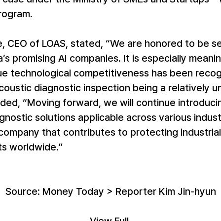
ogram.
, CEO of LOAS, stated, “We are honored to be se
’s promising AI companies. It is especially meanin
ue technological competitiveness has been recog
coustic diagnostic inspection being a relatively un
dded, “Moving forward, we will continue introducin
gnostic solutions applicable across various indust
company that contributes to protecting industrial
s worldwide.”
Source: Money Today > Reporter Kim Jin-hyun
View Full 