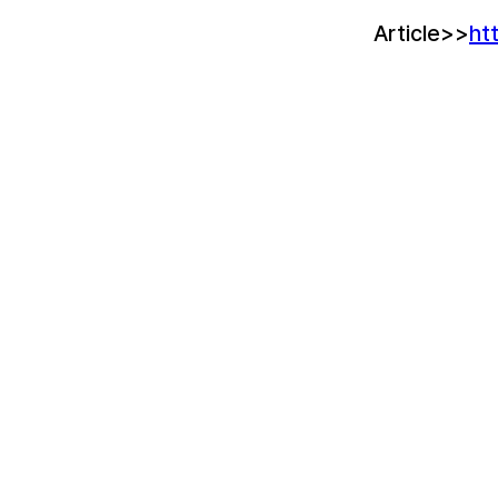
Article>>
ht