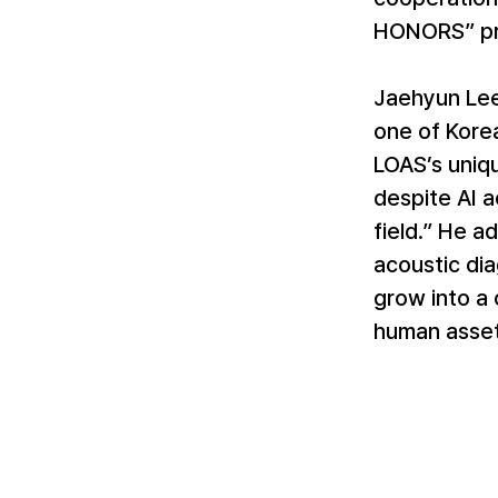
HONORS” pr
Jaehyun Lee
one of Korea
LOAS’s uniq
despite AI a
field.” He a
acoustic dia
grow into a 
human asset