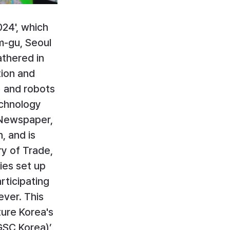
24', which 
-gu, Seoul 
thered in 
ion and 
) and robots 
chnology 
 Newspaper, 
, and is 
y of Trade, 
ies set up 
rticipating 
ver. This 
ture Korea's 
SC Korea)’, 