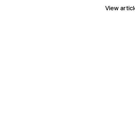
View artic