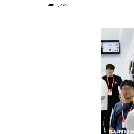
Jun 19, 2024