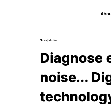
Abou
News│Media
Diagnose 
noise… Dig
technology