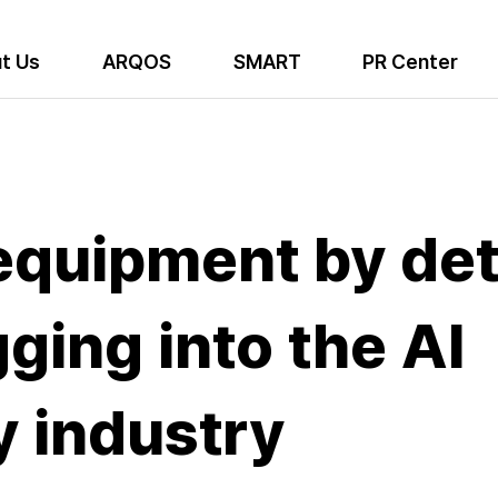
t Us
ARQOS
SMART
PR Center
equipment by det
ging into the AI
 industry