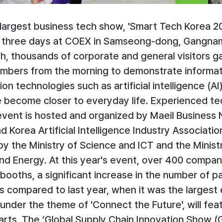
 largest business tech show, 'Smart Tech Korea 20
 three days at COEX in Samseong-dong, Gangnam
th, thousands of corporate and general visitors ga
umbers from the morning to demonstrate informat
n technologies such as artificial intelligence (AI
e become closer to everyday life. Experienced te
 event is hosted and organized by Maeil Business
 Korea Artificial Intelligence Industry Association
y the Ministry of Science and ICT and the Ministr
nd Energy. At this year's event, over 400 compan
booths, a significant increase in the number of pa
 compared to last year, when it was the largest e
under the theme of 'Connect the Future', will fea
parts, The ‘Global Supply Chain Innovation Show (G