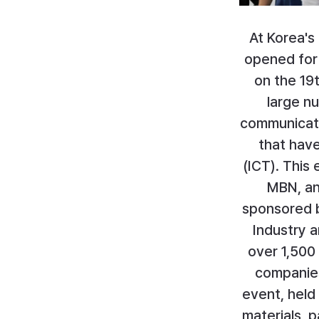
At Korea's
opened for
on the 19
large n
communicatio
that hav
(ICT). This
MBN, and
sponsored b
Industry a
over 1,500 
companies
event, held 
materials, 