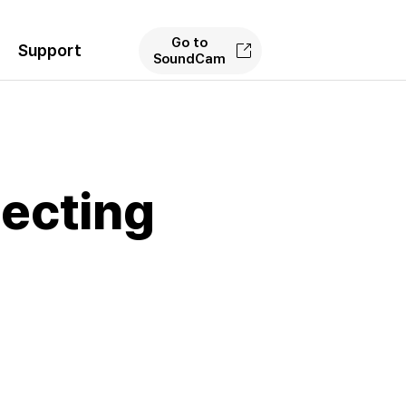
Go to
Support
SoundCam
ecting