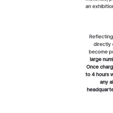
an exhibiti
Reflecting
directly
become po
large numb
Once charge
to 4 hours w
any a
headquarter