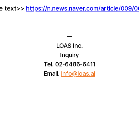
le text>> 
https://n.news.naver.com/article/009
─
LOAS Inc.
Inquiry
Tel. 02-6486-6411
Email.
info@loas.ai