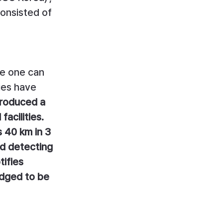
onsisted of 
re one can 
ies have 
troduced a 
acilities. 
 40 km in 3 
nd detecting 
ifies 
udged to be 