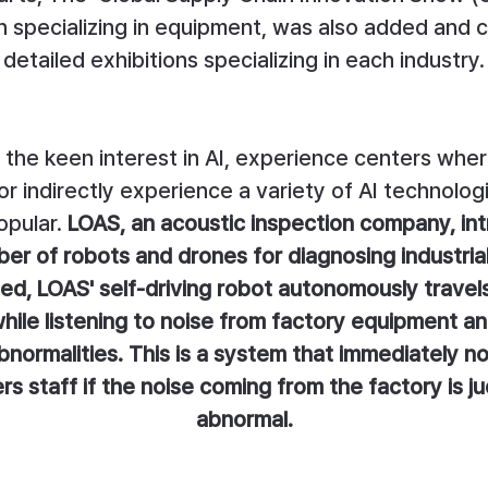
on specializing in equipment, was also added and c
detailed exhibitions specializing in each industry.
 the keen interest in AI, experience centers whe
 or indirectly experience a variety of AI technolog
pular.
LOAS, an acoustic inspection company, in
er of robots and drones for diagnosing industrial f
d, LOAS' self-driving robot autonomously travels
hile listening to noise from factory equipment a
bnormalities. This is a system that immediately not
s staff if the noise coming from the factory is j
abnormal.