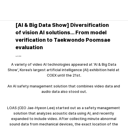
News│Press release
[AI & Big Data Show] Diversification
of vision AI solutions... From model
verification to Taekwondo Poomsae
evaluation
Jun 21, 2024
A variety of video AI technologies appeared at ‘AI & Big Data 
Show’, Korea’s largest artificial intelligence (AI) exhibition held at 
COEX until the 21st.
An AI safety management solution that combines video data and 
audio data also stood out.
LOAS (CEO Jae-Hyeon Lee) started out as a safety management 
solution that analyzes acoustic data using AI, and recently 
expanded to include video. After collecting minute abnormal 
sound data from mechanical devices, the exact location of the 