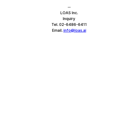
─
LOAS Inc.
Inquiry
Tel. 02-6486-6411
Email. 
info@loas.ai