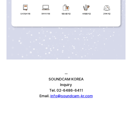
─
SOUNDCAM KOREA
Inquiry
Tel. 02-6486-6411
Email. 
info@soundcam-kr.com