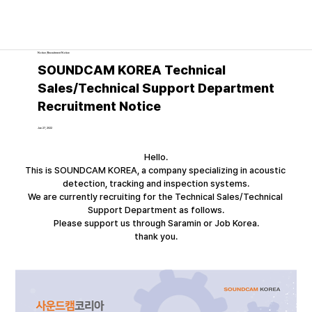
Notice│Recruitment Notice
SOUNDCAM KOREA Technical
Sales/Technical Support Department
Recruitment Notice
Jan 27, 2022
Hello.
This is SOUNDCAM KOREA, a company specializing in acoustic 
detection, tracking and inspection systems.
We are currently recruiting for the Technical Sales/Technical 
Support Department as follows.
Please support us through Saramin or Job Korea.
thank you.